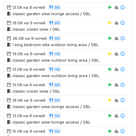
13.08 на 8 ночей
BB
classic garden view lounge access / DBL
19.08 на 9 ночей
BB
classic ocean view / DBL
26.08 на 9 ночей
BB
1 king bedroom villa outdoor living area / DBL
19.08 на 9 ночей
HB
classic garden view outdoor living area / DBL
13.08 на 8 ночей
HB
classic garden view outdoor living area / DBL
13.08 на 8 ночей
BB
classic ocean view / DBL
19.08 на 9 ночей
BB
classic garden view lounge access / DBL
13.08 на 8 ночей
BB
classic garden view lounge access / DBL
15.08 на 9 ночей
BB