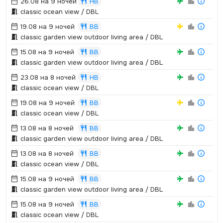
26.08 на 9 ночей
HB
classic ocean view / DBL
19.08 на 9 ночей
BB
classic garden view outdoor living area / DBL
15.08 на 9 ночей
BB
classic garden view outdoor living area / DBL
23.08 на 8 ночей
HB
classic ocean view / DBL
19.08 на 9 ночей
BB
classic ocean view / DBL
13.08 на 8 ночей
BB
classic garden view outdoor living area / DBL
13.08 на 8 ночей
BB
classic ocean view / DBL
15.08 на 9 ночей
BB
classic garden view outdoor living area / DBL
15.08 на 9 ночей
BB
classic ocean view / DBL