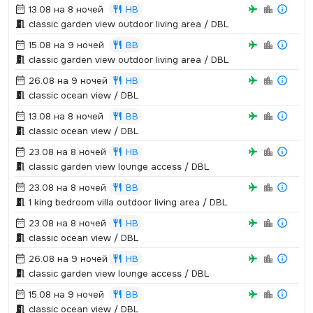
13.08 на 8 ночей
HB
classic garden view outdoor living area / DBL
15.08 на 9 ночей
BB
classic garden view outdoor living area / DBL
26.08 на 9 ночей
HB
classic ocean view / DBL
13.08 на 8 ночей
BB
classic ocean view / DBL
23.08 на 8 ночей
HB
classic garden view lounge access / DBL
23.08 на 8 ночей
BB
1 king bedroom villa outdoor living area / DBL
23.08 на 8 ночей
HB
classic ocean view / DBL
26.08 на 9 ночей
HB
classic garden view lounge access / DBL
15.08 на 9 ночей
BB
classic ocean view / DBL