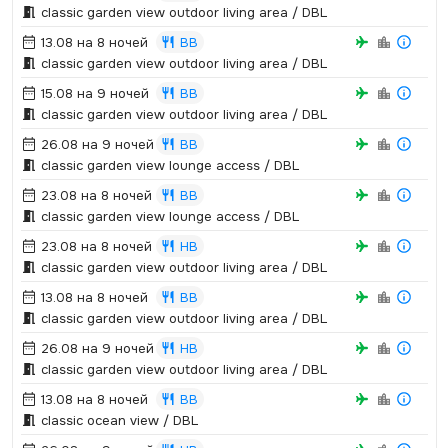
classic garden view outdoor living area / DBL
13.08 на 8 ночей
BB
classic garden view outdoor living area / DBL
15.08 на 9 ночей
BB
classic garden view outdoor living area / DBL
26.08 на 9 ночей
BB
classic garden view lounge access / DBL
23.08 на 8 ночей
BB
classic garden view lounge access / DBL
23.08 на 8 ночей
HB
classic garden view outdoor living area / DBL
13.08 на 8 ночей
BB
classic garden view outdoor living area / DBL
26.08 на 9 ночей
HB
classic garden view outdoor living area / DBL
13.08 на 8 ночей
BB
classic ocean view / DBL