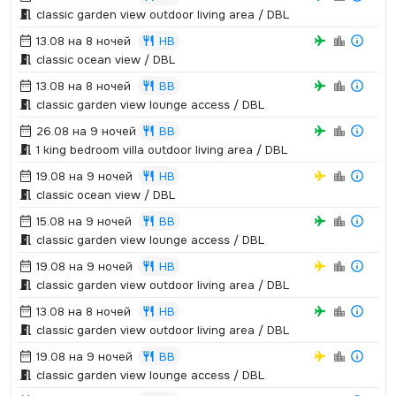
classic garden view outdoor living area / DBL
13.08 на 8 ночей
HB
classic ocean view / DBL
13.08 на 8 ночей
BB
classic garden view lounge access / DBL
26.08 на 9 ночей
BB
1 king bedroom villa outdoor living area / DBL
19.08 на 9 ночей
HB
classic ocean view / DBL
15.08 на 9 ночей
BB
classic garden view lounge access / DBL
19.08 на 9 ночей
HB
classic garden view outdoor living area / DBL
13.08 на 8 ночей
HB
classic garden view outdoor living area / DBL
19.08 на 9 ночей
BB
classic garden view lounge access / DBL