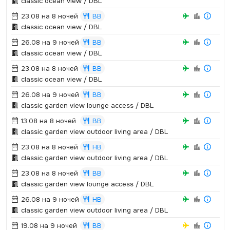
classic ocean view / DBL
23.08 на 8 ночей
BB
classic ocean view / DBL
26.08 на 9 ночей
BB
classic ocean view / DBL
23.08 на 8 ночей
BB
classic ocean view / DBL
26.08 на 9 ночей
BB
classic garden view lounge access / DBL
13.08 на 8 ночей
BB
classic garden view outdoor living area / DBL
23.08 на 8 ночей
HB
classic garden view outdoor living area / DBL
23.08 на 8 ночей
BB
classic garden view lounge access / DBL
26.08 на 9 ночей
HB
classic garden view outdoor living area / DBL
19.08 на 9 ночей
BB