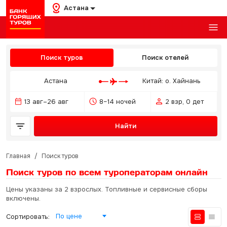
Астана
Поиск туров
Поиск отелей
Астана
Китай: о. Хайнань
13 авг–26 авг
8–14 ночей
2 взр, 0 дет
Найти
Главная
/
Поиск туров
Поиск туров по всем туроператорам
онлайн
Цены указаны за 2 взрослых. Топливные и сервисные сборы
включены.
По цене
Сортировать: