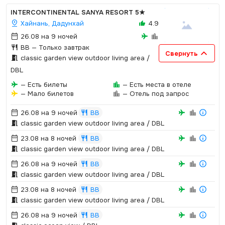
INTERCONTINENTAL SANYA RESORT
5★
Хайнань, Дадунхай
4.9
26.08 на 9 ночей
BB
— Только завтрак
Свернуть
classic garden view outdoor living area /
DBL
— Есть билеты
— Есть места в отеле
— Мало билетов
— Отель под запрос
26.08 на 9 ночей
BB
classic garden view outdoor living area / DBL
23.08 на 8 ночей
BB
classic garden view outdoor living area / DBL
26.08 на 9 ночей
BB
classic garden view outdoor living area / DBL
23.08 на 8 ночей
BB
classic garden view outdoor living area / DBL
26.08 на 9 ночей
BB