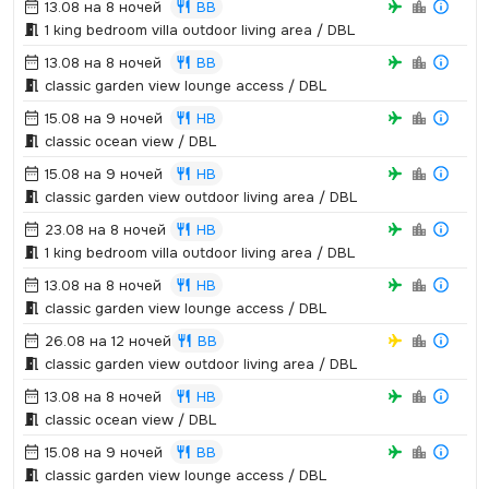
13.08 на 8 ночей
BB
1 king bedroom villa outdoor living area / DBL
13.08 на 8 ночей
BB
classic garden view lounge access / DBL
15.08 на 9 ночей
HB
classic ocean view / DBL
15.08 на 9 ночей
HB
classic garden view outdoor living area / DBL
23.08 на 8 ночей
HB
1 king bedroom villa outdoor living area / DBL
13.08 на 8 ночей
HB
classic garden view lounge access / DBL
26.08 на 12 ночей
BB
classic garden view outdoor living area / DBL
13.08 на 8 ночей
HB
classic ocean view / DBL
15.08 на 9 ночей
BB
classic garden view lounge access / DBL