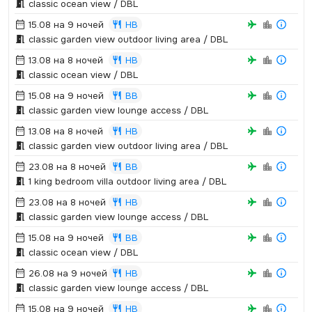
classic ocean view / DBL
15.08 на 9 ночей
HB
classic garden view outdoor living area / DBL
13.08 на 8 ночей
HB
classic ocean view / DBL
15.08 на 9 ночей
BB
classic garden view lounge access / DBL
13.08 на 8 ночей
HB
classic garden view outdoor living area / DBL
23.08 на 8 ночей
BB
1 king bedroom villa outdoor living area / DBL
23.08 на 8 ночей
HB
classic garden view lounge access / DBL
15.08 на 9 ночей
BB
classic ocean view / DBL
26.08 на 9 ночей
HB
classic garden view lounge access / DBL
15.08 на 9 ночей
HB